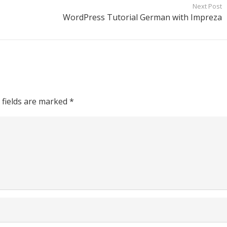
Next Post
WordPress Tutorial German with Impreza
 fields are marked
*