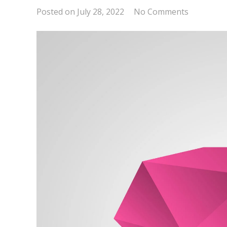
Posted on
July 28, 2022
No Comments