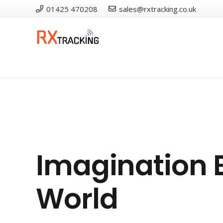
01425 470208
sales@rxtracking.co.uk
Imagination E
World