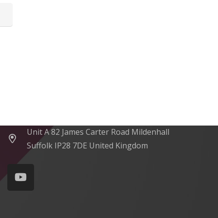
Contacts
sales@rxtracking.co.uk
(+44) 1425 470208
(+44)7768 657385
Unit A 82 James Carter Road Mildenhall
Suffolk IP28 7DE United Kingdom