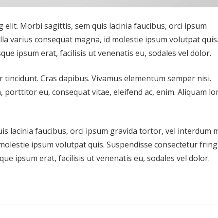
elit. Morbi sagittis, sem quis lacinia faucibus, orci ipsum
ulla varius consequat magna, id molestie ipsum volutpat quis
que ipsum erat, facilisis ut venenatis eu, sodales vel dolor.
er tincidunt. Cras dapibus. Vivamus elementum semper nisi.
, porttitor eu, consequat vitae, eleifend ac, enim. Aliquam l
s lacinia faucibus, orci ipsum gravida tortor, vel interdum 
molestie ipsum volutpat quis. Suspendisse consectetur fringi
que ipsum erat, facilisis ut venenatis eu, sodales vel dolor.