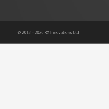
© 2013 – 2026 RX Innovations Ltd