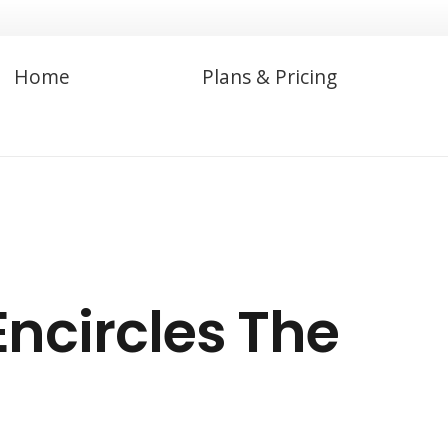
Home
Plans & Pricing
ncircles The