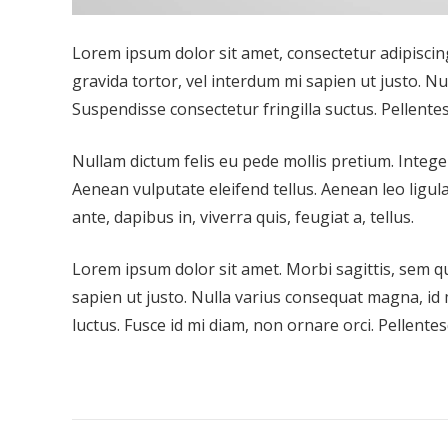
Lorem ipsum dolor sit amet, consectetur adipiscing 
gravida tortor, vel interdum mi sapien ut justo. N
Suspendisse consectetur fringilla suctus. Pellentes
Nullam dictum felis eu pede mollis pretium. Integ
Aenean vulputate eleifend tellus. Aenean leo ligula
ante, dapibus in, viverra quis, feugiat a, tellus.
Lorem ipsum dolor sit amet. Morbi sagittis, sem qui
sapien ut justo. Nulla varius consequat magna, id 
luctus. Fusce id mi diam, non ornare orci. Pellentes