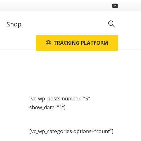
Shop
TRACKING PLATFORM
[vc_wp_posts number=”5″
show_date=”1″]
[vc_wp_categories options=”count”]