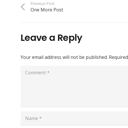
Previous Post
One More Post
Leave a Reply
Your email address will not be published.
Required