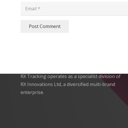
Post Comment
Expert Vehicle Tracking
RX Tracking operates as a specialist division of
RX Innovations Ltd, a diversified multi-brand
enterprise.