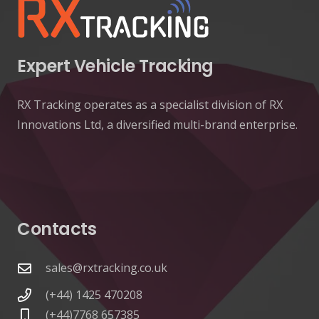
Expert Vehicle Tracking
RX Tracking operates as a specialist division of RX
Innovations Ltd, a diversified multi-brand enterprise.
Contacts
sales@rxtracking.co.uk
(+44) 1425 470208
(+44)7768 657385