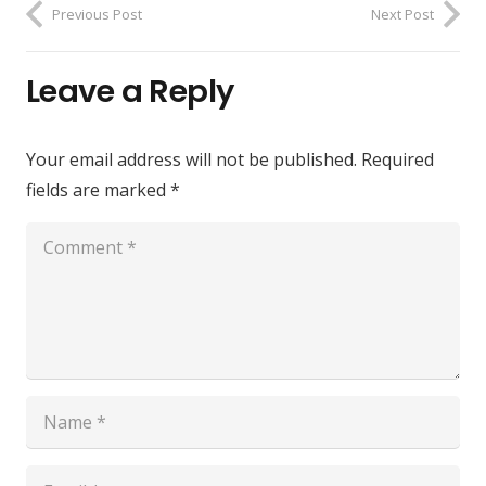
Previous Post
Next Post
Leave a Reply
Your email address will not be published.
Required
fields are marked
*