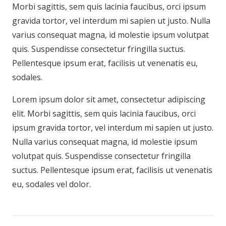
Morbi sagittis, sem quis lacinia faucibus, orci ipsum
gravida tortor, vel interdum mi sapien ut justo. Nulla
varius consequat magna, id molestie ipsum volutpat
quis. Suspendisse consectetur fringilla suctus.
Pellentesque ipsum erat, facilisis ut venenatis eu,
sodales.
Lorem ipsum dolor sit amet, consectetur adipiscing
elit. Morbi sagittis, sem quis lacinia faucibus, orci
ipsum gravida tortor, vel interdum mi sapien ut justo.
Nulla varius consequat magna, id molestie ipsum
volutpat quis. Suspendisse consectetur fringilla
suctus. Pellentesque ipsum erat, facilisis ut venenatis
eu, sodales vel dolor.