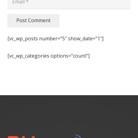
Post Comment
[vc_wp_posts number=”5″ show_date=”1″]
[vc_wp_categories options=”count”]