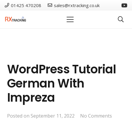
01425 470208
sales@rxtracking.co.uk
WordPress Tutorial
German With
Impreza
Posted on
September 11, 2022
No Comments