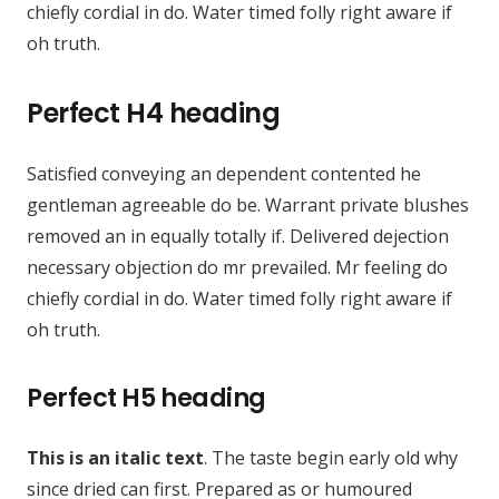
chiefly cordial in do. Water timed folly right aware if
oh truth.
Perfect H4 heading
Satisfied conveying an dependent contented he
gentleman agreeable do be. Warrant private blushes
removed an in equally totally if. Delivered dejection
necessary objection do mr prevailed. Mr feeling do
chiefly cordial in do. Water timed folly right aware if
oh truth.
Perfect H5 heading
This is an italic text
. The taste begin early old why
since dried can first. Prepared as or humoured