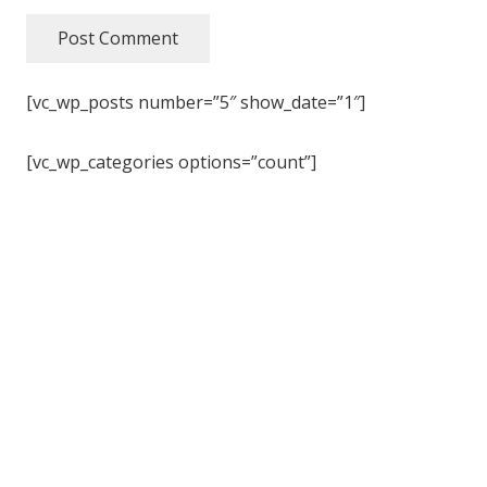
Post Comment
[vc_wp_posts number=”5″ show_date=”1″]
[vc_wp_categories options=”count”]