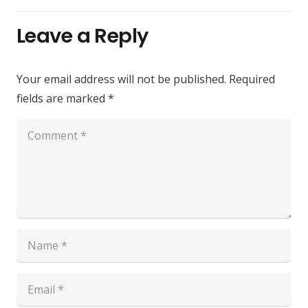
Leave a Reply
Your email address will not be published.
Required
fields are marked
*