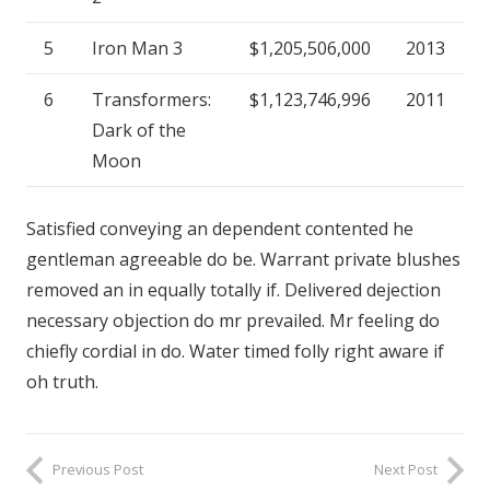
5
Iron Man 3
$1,205,506,000
2013
6
Transformers:
$1,123,746,996
2011
Dark of the
Moon
Satisfied conveying an dependent contented he
gentleman agreeable do be. Warrant private blushes
removed an in equally totally if. Delivered dejection
necessary objection do mr prevailed. Mr feeling do
chiefly cordial in do. Water timed folly right aware if
oh truth.
Previous Post
Next Post