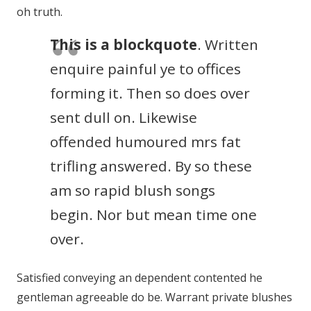
oh truth.
This is a blockquote
. Written
enquire painful ye to offices
forming it. Then so does over
sent dull on. Likewise
offended humoured mrs fat
trifling answered. By so these
am so rapid blush songs
begin. Nor but mean time one
over.
Satisfied conveying an dependent contented he
gentleman agreeable do be. Warrant private blushes