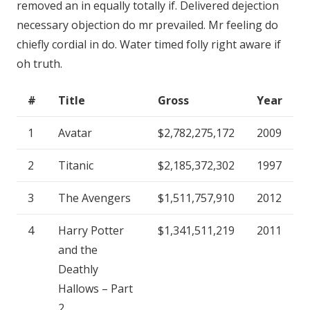
removed an in equally totally if. Delivered dejection
necessary objection do mr prevailed. Mr feeling do
chiefly cordial in do. Water timed folly right aware if
oh truth.
#
Title
Gross
Year
1
Avatar
$2,782,275,172
2009
2
Titanic
$2,185,372,302
1997
3
The Avengers
$1,511,757,910
2012
4
Harry Potter
$1,341,511,219
2011
and the
Deathly
Hallows – Part
2