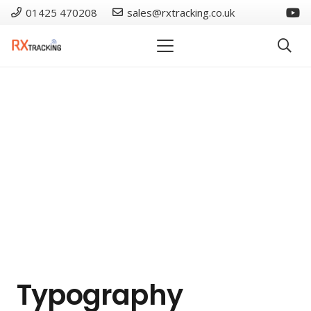
01425 470208
sales@rxtracking.co.uk
Typography