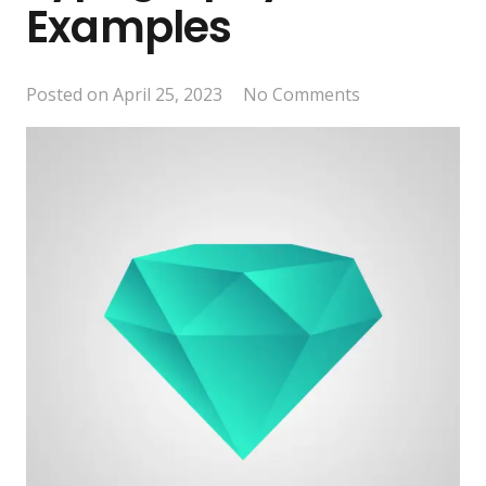
Examples
Posted on
April 25, 2023
No Comments