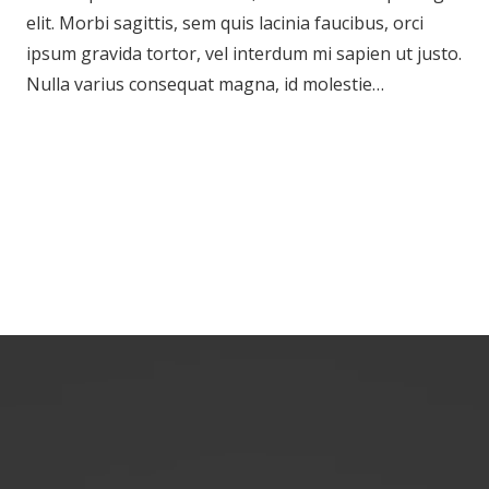
elit. Morbi sagittis, sem quis lacinia faucibus, orci
ipsum gravida tortor, vel interdum mi sapien ut justo.
Nulla varius consequat magna, id molestie…