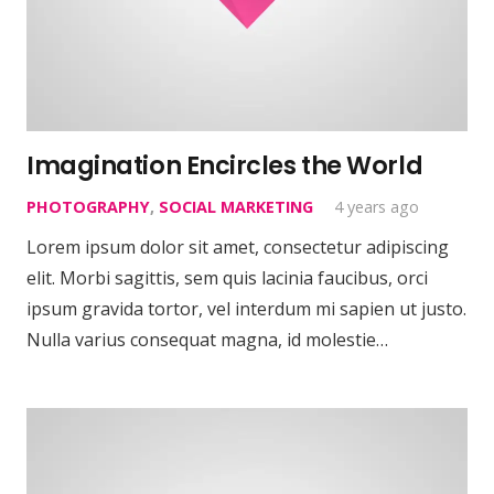
Imagination Encircles the World
PHOTOGRAPHY
,
SOCIAL MARKETING
4 years ago
Lorem ipsum dolor sit amet, consectetur adipiscing
elit. Morbi sagittis, sem quis lacinia faucibus, orci
ipsum gravida tortor, vel interdum mi sapien ut justo.
Nulla varius consequat magna, id molestie…