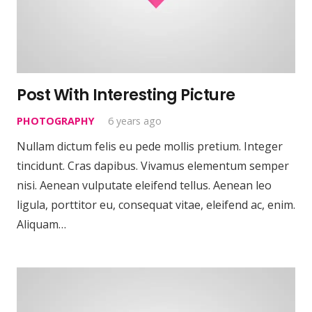
Post With Interesting Picture
PHOTOGRAPHY
6 years ago
Nullam dictum felis eu pede mollis pretium. Integer
tincidunt. Cras dapibus. Vivamus elementum semper
nisi. Aenean vulputate eleifend tellus. Aenean leo
ligula, porttitor eu, consequat vitae, eleifend ac, enim.
Aliquam…