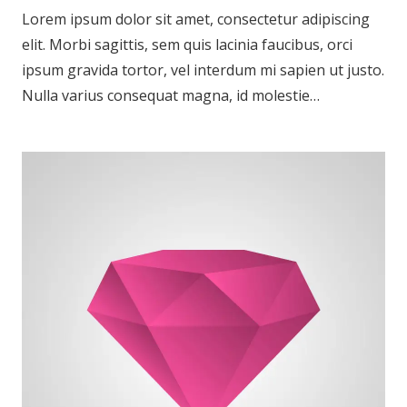
Lorem ipsum dolor sit amet, consectetur adipiscing
elit. Morbi sagittis, sem quis lacinia faucibus, orci
ipsum gravida tortor, vel interdum mi sapien ut justo.
Nulla varius consequat magna, id molestie…