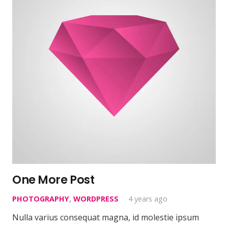
One More Post
PHOTOGRAPHY
,
WORDPRESS
4 years ago
Nulla varius consequat magna, id molestie ipsum