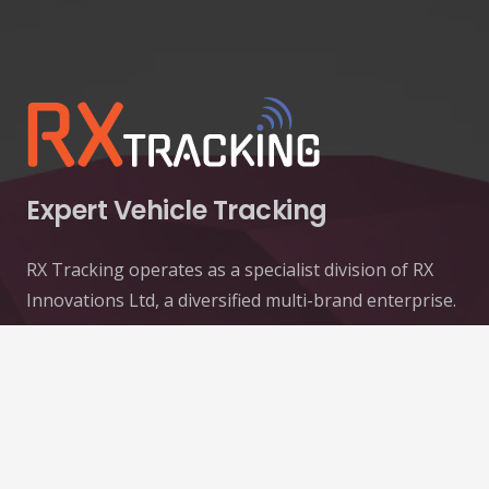
Expert Vehicle Tracking
RX Tracking operates as a specialist division of RX
Innovations Ltd, a diversified multi-brand enterprise.
Contacts