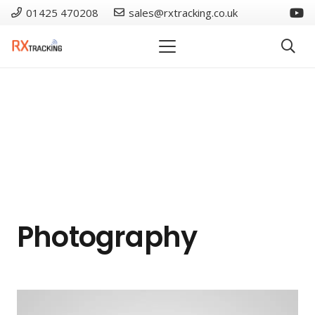
01425 470208
sales@rxtracking.co.uk
Photography