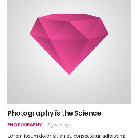
Photography is the Science
PHOTOGRAPHY
9 years ago
Lorem ipsum dolor sit amet, consectetur adipiscing