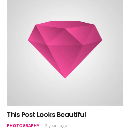
This Post Looks Beautiful
PHOTOGRAPHY
2 years ago