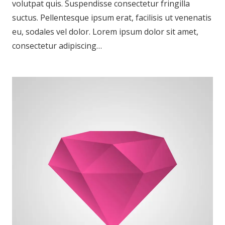
volutpat quis. Suspendisse consectetur fringilla
suctus. Pellentesque ipsum erat, facilisis ut venenatis
eu, sodales vel dolor. Lorem ipsum dolor sit amet,
consectetur adipiscing…