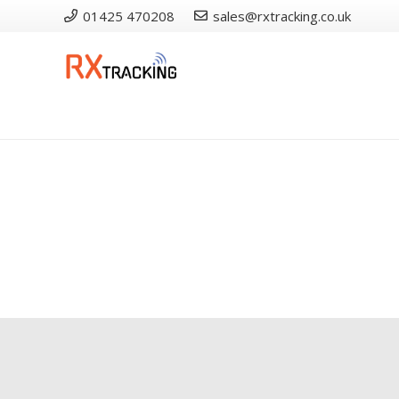
01425 470208
sales@rxtracking.co.uk