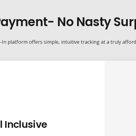
ayment- No Nasty Sur
-In platform offers simple, intuitive tracking at a truly affor
l Inclusive