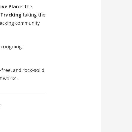
sive Plan
is the
 Tracking
taking the
racking community
 no ongoing
-free, and rock-solid
st works.
s