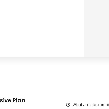
usive Plan
What are our compet