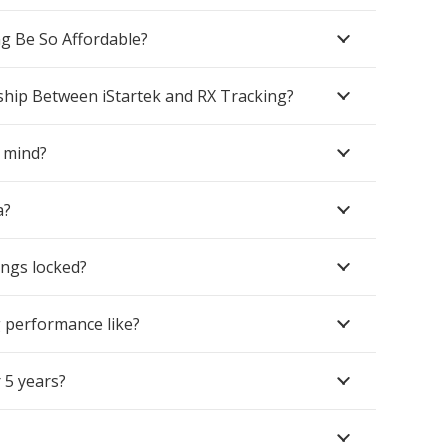
g Be So Affordable?
ship Between iStartek and RX Tracking?
 mind?
a?
ings locked?
g performance like?
 5 years?
Contacts
sales@rxtracking.co.uk