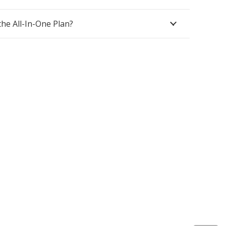
(+44) 1425 470208
the All-In-One Plan?
(+44)7768 657385
Unit A 82 James Carter Road Mildenhall
Suffolk IP28 7DE United Kingdom