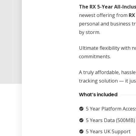
The RX 5-Year All-Inclu
newest offering from
RX
personal and business t
by storm.
Ultimate flexibility with
commitments.
A truly affordable, hassle
tracking solution — it ju
What’s included
5 Year Platform Acces
check_circle
5 Years Data (500MB)
check_circle
5 Years UK Support
check_circle