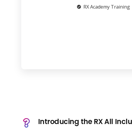
RX Academy Training
check_circle
Introducing the RX All Incl