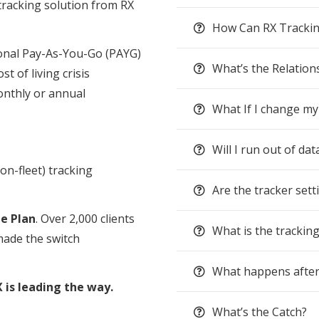
tracking solution from RX
How Can RX Trackin
tional Pay-As-You-Go (PAYG)
What’s the Relation
st of living crisis
nthly or annual
What If I change my
Will I run out of dat
on-fleet) tracking
Are the tracker sett
ne Plan
. Over 2,000 clients
What is the trackin
made the switch
What happens after
 is leading the way.
What’s the Catch?