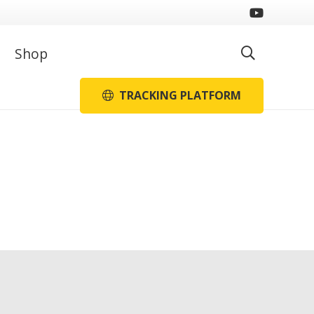
Shop
TRACKING PLATFORM