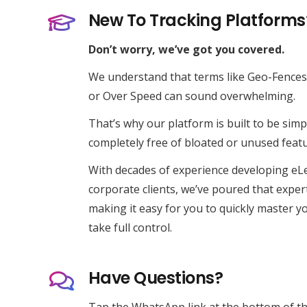
New To Tracking Platforms
Expert Vehicle Tracking
Don’t worry, we’ve got you covered.
RX Tracking operates as a specialist division of
We understand that terms like
Geo-Fences
RX Innovations Ltd, a diversified multi-brand
or
Over Speed
can sound overwhelming.
enterprise.
That’s why our platform is built to be simpl
completely free of bloated or unused featu
With decades of experience developing eL
corporate clients, we’ve poured that exper
making it easy for you to quickly master yo
take full control.
Have Questions?
© 2013 – 2026 RX Innovations Ltd
Tap the WhatsApp link at the bottom of th