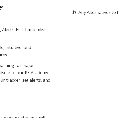
?
Any Alternatives to 
,
Alerts
,
POI
,
Immobilise
,
e, intuitive, and
res.
earning for major
tise into our
RX Academy
–
ur tracker, set alerts, and
e page or give us a call —