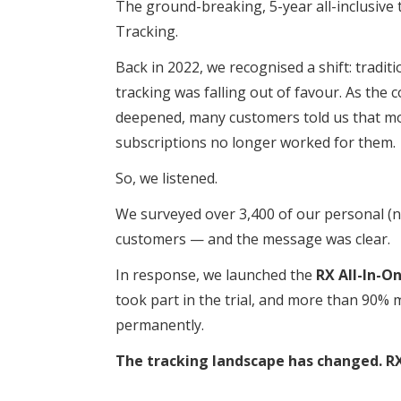
The ground-breaking, 5-year all-inclusive 
Tracking.
Back in 2022, we recognised a shift: tradi
tracking was falling out of favour. As the co
deepened, many customers told us that mo
subscriptions no longer worked for them.
So, we listened.
We surveyed over 3,400 of our personal (n
customers — and the message was clear.
In response, we launched the
RX All-In-O
took part in the trial, and more than 90% 
permanently.
The tracking landscape has changed. RX