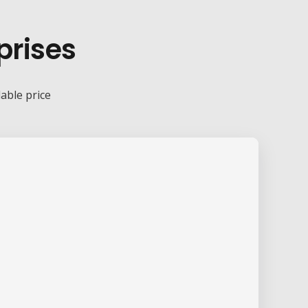
prises
dable price