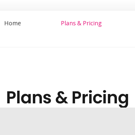
Home
Plans & Pricing
Plans & Pricing