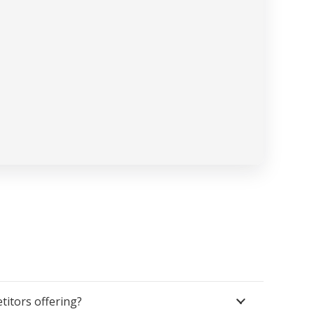
itors offering?