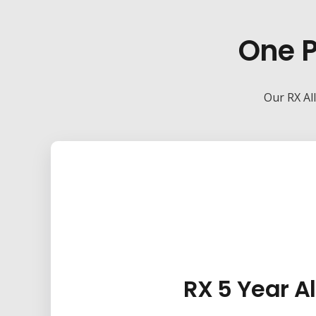
One P
Our RX All
RX 5 Year Al