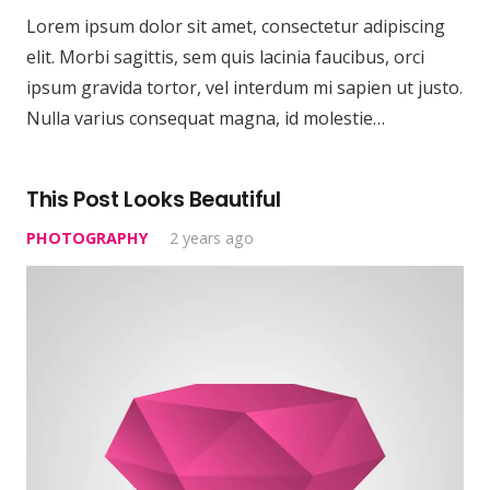
Lorem ipsum dolor sit amet, consectetur adipiscing
elit. Morbi sagittis, sem quis lacinia faucibus, orci
ipsum gravida tortor, vel interdum mi sapien ut justo.
Nulla varius consequat magna, id molestie…
This Post Looks Beautiful
PHOTOGRAPHY
2 years ago