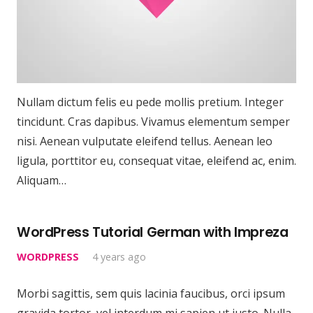
Nullam dictum felis eu pede mollis pretium. Integer
tincidunt. Cras dapibus. Vivamus elementum semper
nisi. Aenean vulputate eleifend tellus. Aenean leo
ligula, porttitor eu, consequat vitae, eleifend ac, enim.
Aliquam…
WordPress Tutorial German with Impreza
WORDPRESS
4 years ago
Morbi sagittis, sem quis lacinia faucibus, orci ipsum
gravida tortor, vel interdum mi sapien ut justo. Nulla