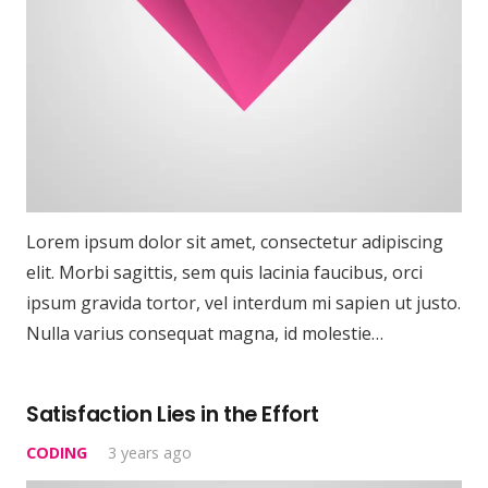
Lorem ipsum dolor sit amet, consectetur adipiscing
elit. Morbi sagittis, sem quis lacinia faucibus, orci
ipsum gravida tortor, vel interdum mi sapien ut justo.
Nulla varius consequat magna, id molestie…
Satisfaction Lies in the Effort
CODING
3 years ago