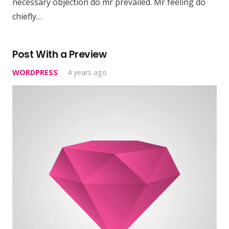
necessary objection do mr prevailed. Mr feeling do
chiefly…
Post With a Preview
WORDPRESS
4 years ago