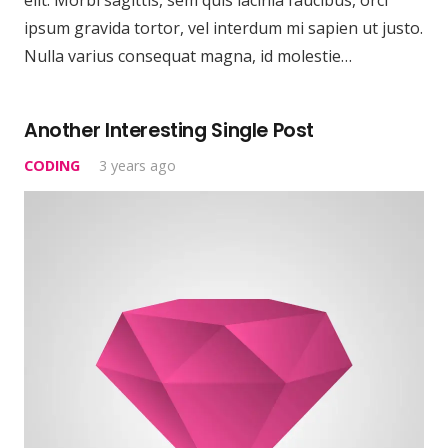
ipsum gravida tortor, vel interdum mi sapien ut justo.
Nulla varius consequat magna, id molestie…
Another Interesting Single Post
CODING
3 years ago