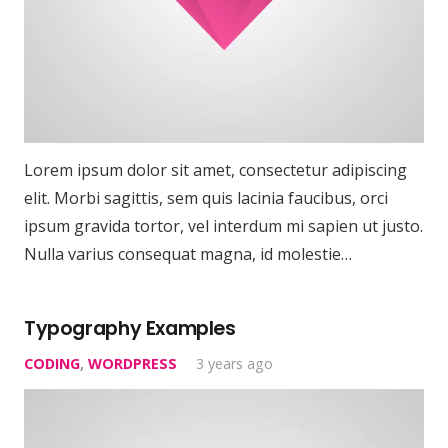
Lorem ipsum dolor sit amet, consectetur adipiscing
elit. Morbi sagittis, sem quis lacinia faucibus, orci
ipsum gravida tortor, vel interdum mi sapien ut justo.
Nulla varius consequat magna, id molestie…
Typography Examples
CODING
,
WORDPRESS
3 years ago