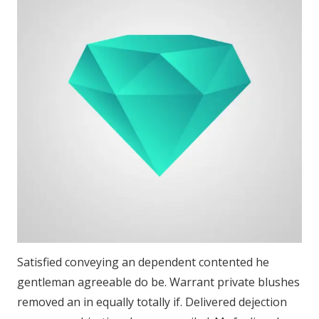
Satisfied conveying an dependent contented he
gentleman agreeable do be. Warrant private blushes
removed an in equally totally if. Delivered dejection