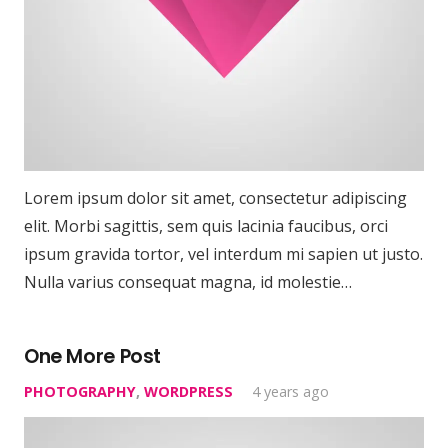
Lorem ipsum dolor sit amet, consectetur adipiscing
elit. Morbi sagittis, sem quis lacinia faucibus, orci
ipsum gravida tortor, vel interdum mi sapien ut justo.
Nulla varius consequat magna, id molestie…
One More Post
PHOTOGRAPHY
,
WORDPRESS
4 years ago