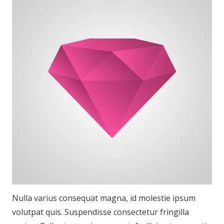
Nulla varius consequat magna, id molestie ipsum
volutpat quis. Suspendisse consectetur fringilla