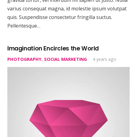
varius consequat magna, id molestie ipsum volutpat
quis. Suspendisse consectetur fringilla suctus.
Pellentesque…
Imagination Encircles the World
PHOTOGRAPHY
,
SOCIAL MARKETING
4 years ago