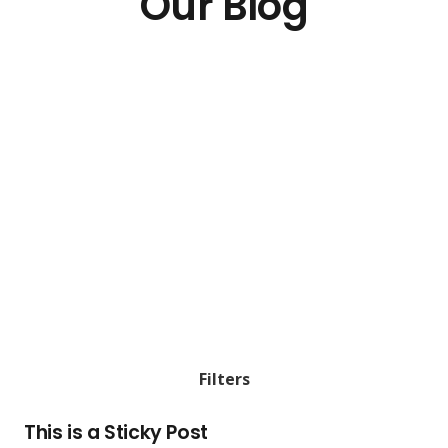
Our Blog
Filters
This is a Sticky Post