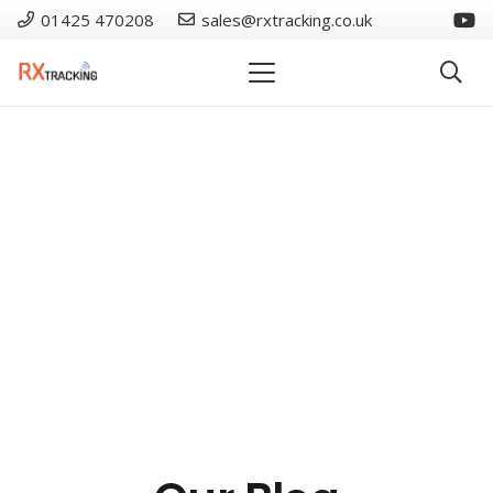
01425 470208
sales@rxtracking.co.uk