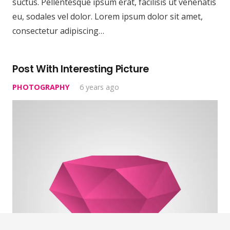
suctus. Pellentesque ipsum erat, facilisis ut venenatis
eu, sodales vel dolor. Lorem ipsum dolor sit amet,
consectetur adipiscing…
Post With Interesting Picture
PHOTOGRAPHY
6 years ago