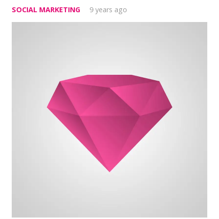
SOCIAL MARKETING
9 years ago