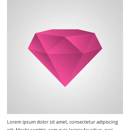
Lorem ipsum dolor sit amet, consectetur adipiscing
elit. Morbi sagittis, sem quis lacinia faucibus, orci