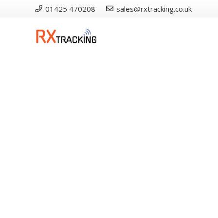
01425 470208
sales@rxtracking.co.uk