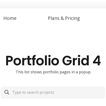
Home
Plans & Pricing
Portfolio Grid 4
This list shows portfolio pages in a popup