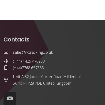
Contacts
sales@rxtracking.co.uk
(+44) 1425 470208
(+44)7768 657385
Unit A 82 James Carter Road Mildenhall
Suffolk IP28 7DE United Kingdom