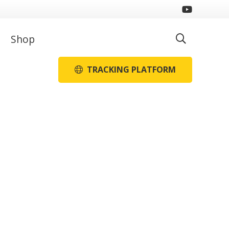
Shop
TRACKING PLATFORM