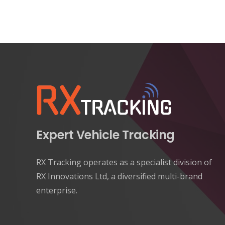
Expert Vehicle Tracking
RX Tracking operates as a specialist division of
RX Innovations Ltd, a diversified multi-brand
enterprise.