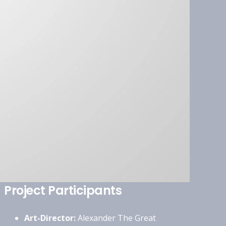
Project Participants
Art-Director:
Alexander The Great