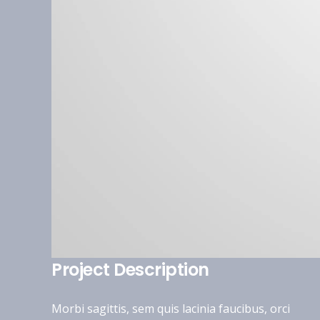
Project Description
Morbi sagittis, sem quis lacinia faucibus, orci