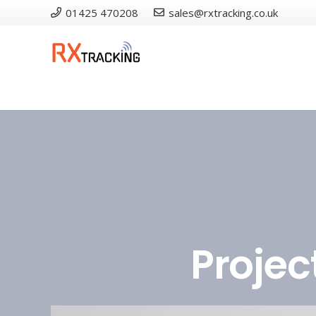
01425 470208
sales@rxtracking.co.uk
Projec