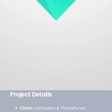
Project Details
Client:
UpSolution & ThemeForest