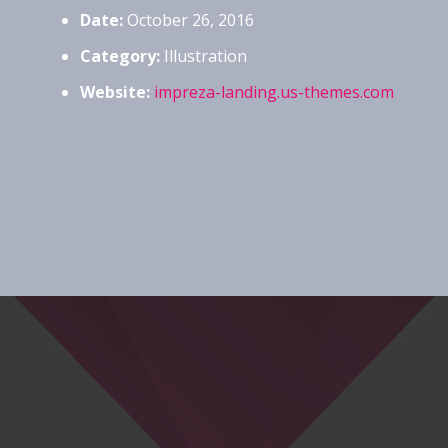
Date:
October 26, 2016
Category:
Illustration
Website:
impreza-landing.us-themes.com
Project Example 3 – Blue
Photography