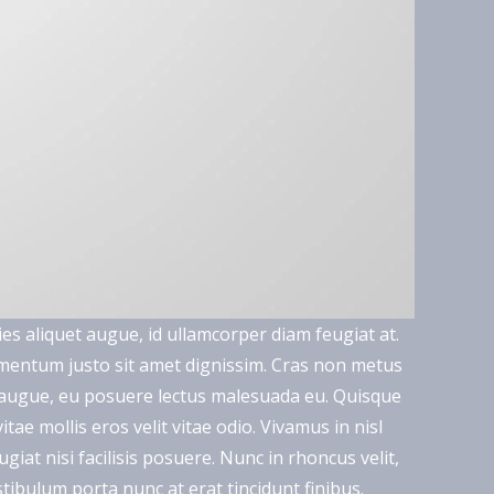
ies aliquet augue, id ullamcorper diam feugiat at.
lementum justo sit amet dignissim. Cras non metus
a augue, eu posuere lectus malesuada eu. Quisque
ae mollis eros velit vitae odio. Vivamus in nisl
giat nisi facilisis posuere. Nunc in rhoncus velit,
 Vestibulum porta nunc at erat tincidunt finibus.