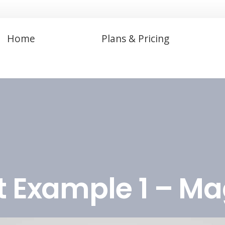
Home
Plans & Pricing
t Example 1 – M