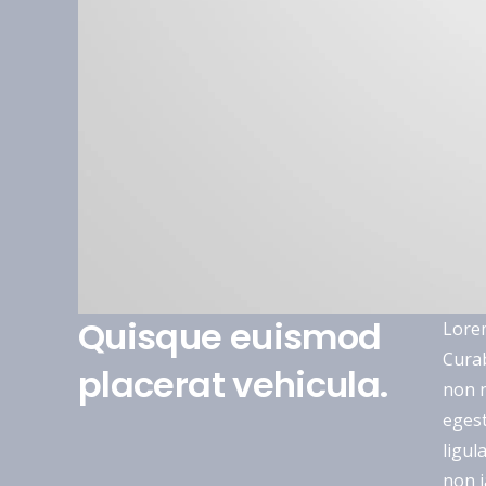
Quisque euismod
Lorem
Curab
placerat vehicula.
non n
egest
ligul
non i