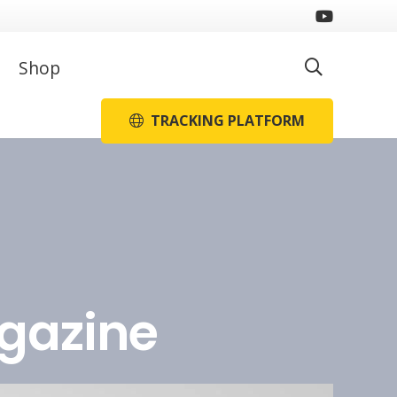
Shop
TRACKING PLATFORM
agazine