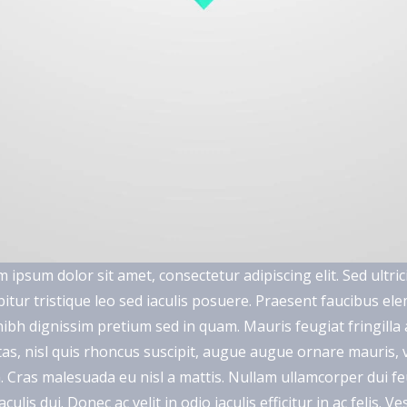
 ipsum dolor sit amet, consectetur adipiscing elit. Sed ultric
itur tristique leo sed iaculis posuere. Praesent faucibus e
ibh dignissim pretium sed in quam. Mauris feugiat fringill
as, nisl quis rhoncus suscipit, augue augue ornare mauris, vit
a. Cras malesuada eu nisl a mattis. Nullam ullamcorper dui feu
aculis dui. Donec ac velit in odio iaculis efficitur in ac felis.