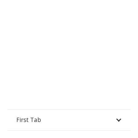
First Tab