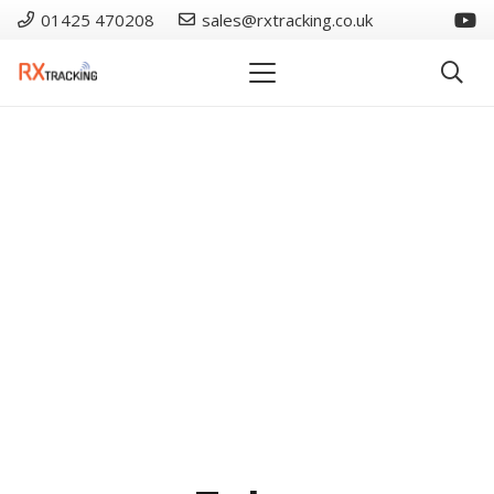
01425 470208
sales@rxtracking.co.uk