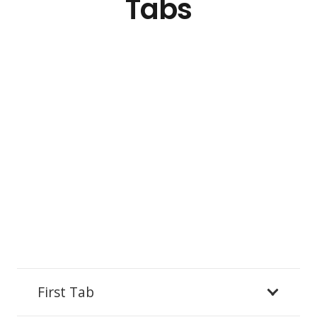
Tabs
First Tab