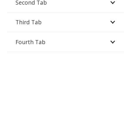
Second Tab
Third Tab
Fourth Tab