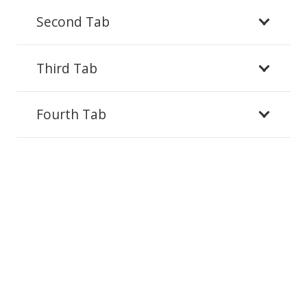
Second Tab
Third Tab
Fourth Tab