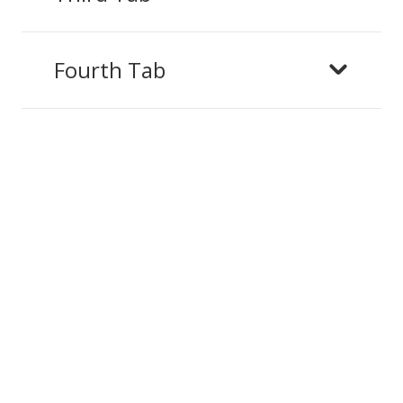
Fourth Tab