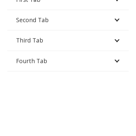
Second Tab
Third Tab
Fourth Tab