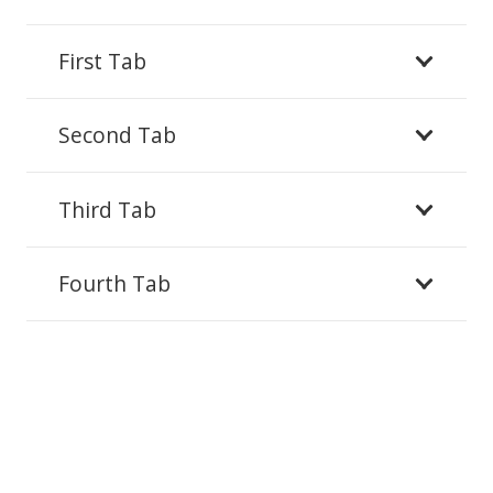
First Tab
Second Tab
Third Tab
Fourth Tab