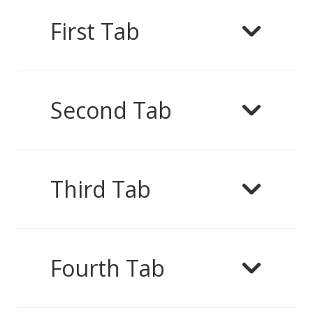
First Tab
Second Tab
Third Tab
Fourth Tab