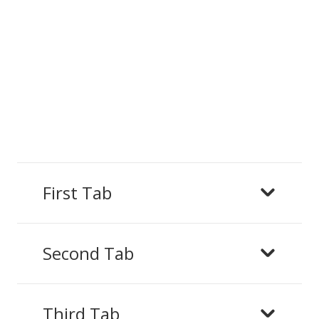
First Tab
Second Tab
Third Tab