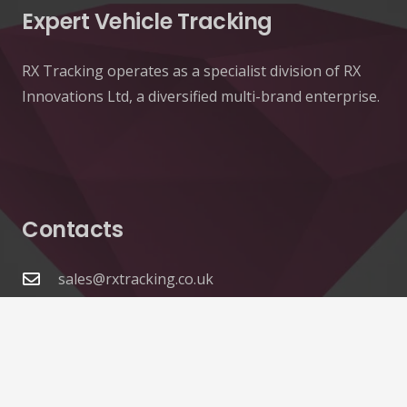
Expert Vehicle Tracking
RX Tracking operates as a specialist division of RX
Innovations Ltd, a diversified multi-brand enterprise.
Contacts
sales@rxtracking.co.uk
(+44) 1425 470208
(+44)7768 657385
Unit A 82 James Carter Road Mildenhall Suffolk
IP28 7DE United Kingdom