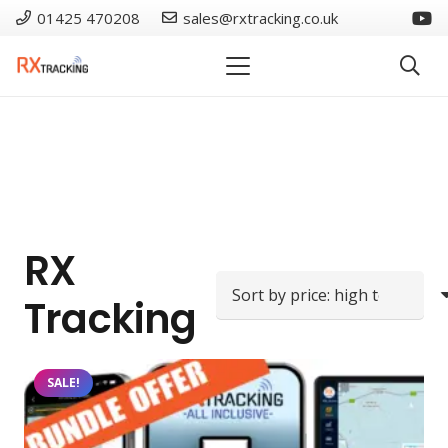
01425 470208
sales@rxtracking.co.uk
RX
Tracking
SALE!