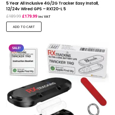
5 Year All Inclusive 4G/2G Tracker Easy Install,
12/24v Wired GPS – RX120-L 5
Original
Current
£
189.99
£
179.99
inc VAT
price
price
ADD TO CART
was:
is:
£189.99.
£179.99.
SALE!