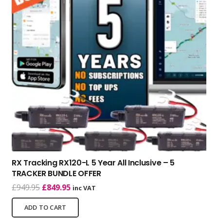
RX Tracking RX120-L 5 Year All Inclusive – 5
TRACKER BUNDLE OFFER
Original
Current
£
949.95
£
849.95
inc VAT
price
price
ADD TO CART
was:
is: