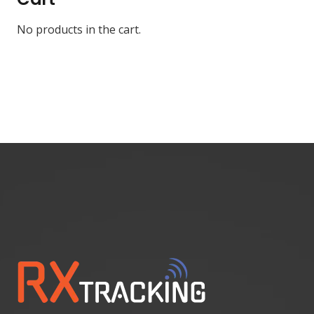
No products in the cart.