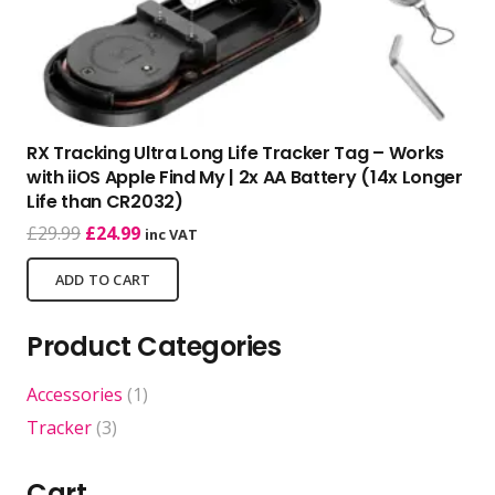
RX Tracking Ultra Long Life Tracker Tag – Works
with iiOS Apple Find My | 2x AA Battery (14x Longer
Life than CR2032)
Original
Current
£
29.99
£
24.99
inc VAT
price
price
ADD TO CART
was:
is:
£29.99.
£24.99.
Product Categories
Accessories
(1)
Tracker
(3)
Cart