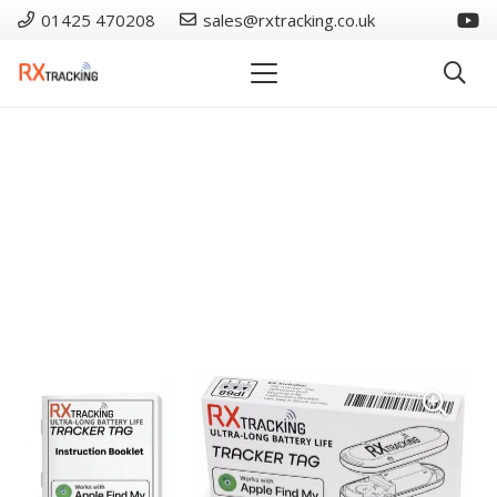
01425 470208
sales@rxtracking.co.uk