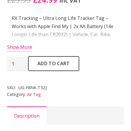
inc VAT
price
price
was:
is:
RX Tracking – Ultra Long Life Tracker Tag –
£29.99.
£24.99.
Works with Apple Find My | 2x AA Battery (14x
Longer Life than CR2032) | Vehicle, Car, Bike,
Scooter, Keys
Show More
RX
ADD TO CART
Tracking
Ultra
Long
SKU:
UG-F8NK-T3ZJ
Life
Category:
Air Tag
Tracker
Tag
Description
-
Works