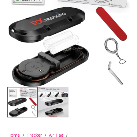
Home
/
Tracker
/
Air Tag
/