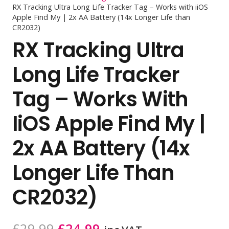
RX Tracking Ultra Long Life Tracker Tag – Works with iiOS
Apple Find My | 2x AA Battery (14x Longer Life than
CR2032)
RX Tracking Ultra
Long Life Tracker
Tag – Works With
IiOS Apple Find My |
2x AA Battery (14x
Longer Life Than
CR2032)
Original
Current
£
29.99
£
24.99