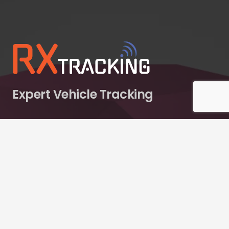
Expert Vehicle Tracking
RX Tracking operates as a specialist division of RX
Innovations Ltd, a diversified multi-brand enterprise.
Contacts