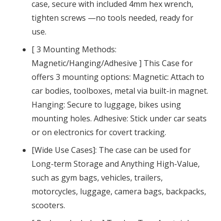
case, secure with included 4mm hex wrench,
tighten screws —no tools needed, ready for
use.
[ 3 Mounting Methods:
Magnetic/Hanging/Adhesive ] This Case for
offers 3 mounting options: Magnetic: Attach to
car bodies, toolboxes, metal via built-in magnet.
Hanging: Secure to luggage, bikes using
mounting holes. Adhesive: Stick under car seats
or on electronics for covert tracking.
[Wide Use Cases]: The case can be used for
Long-term Storage and Anything High-Value,
such as gym bags, vehicles, trailers,
motorcycles, luggage, camera bags, backpacks,
scooters.