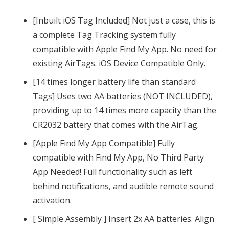
with
iiOS
[Inbuilt iOS Tag Included] Not just a case, this is
Apple
a complete Tag Tracking system fully
Find
compatible with Apple Find My App. No need for
My
existing AirTags. iOS Device Compatible Only.
|
[14 times longer battery life than standard
2x
Tags] Uses two AA batteries (NOT INCLUDED),
AA
providing up to 14 times more capacity than the
Battery
CR2032 battery that comes with the AirTag.
(14x
[Apple Find My App Compatible] Fully
Longer
compatible with Find My App, No Third Party
Life
App Needed! Full functionality such as left
than
behind notifications, and audible remote sound
CR2032)
activation.
quantity
[ Simple Assembly ] Insert 2x AA batteries. Align