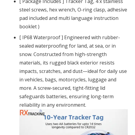
[ Package Includes ] Tracker Tag, 4 x stainless
steel screws, hex wrench, O-ring clasp, adhesive
pad included and multi language instruction
booklet )
[ IP68 Waterproof ] Engineered with rubber-
sealed waterproofing for land, at sea, or in
snow. Constructed from high-strength
materials, its rugged black exterior resists
impacts, scratches, and dust—ideal for daily use
in vehicles, bags, motorcycles, luggage and
more. A screw-secured, tight-fitting lid
safeguards batteries, ensuring long-term
reliability in any environment.