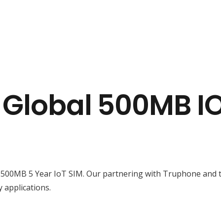
a Global 500MB 
 500MB 5 Year IoT SIM. Our partnering with Truphone and t
y applications.