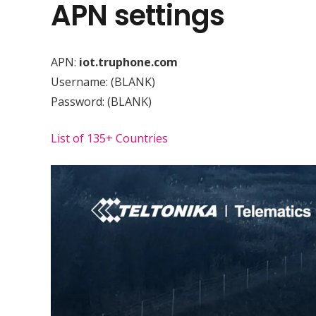
APN settings
APN:
iot.truphone.com
Username:
(BLANK)
Password:
(BLANK)
List of 135+ Countries