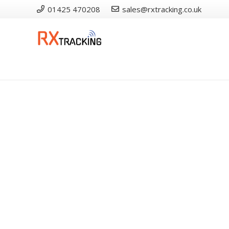
01425 470208
sales@rxtracking.co.uk