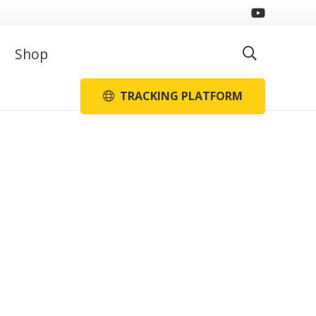
Shop
TRACKING PLATFORM