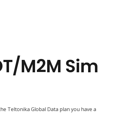
IOT/M2M Sim
he Teltonika Global Data plan you have a