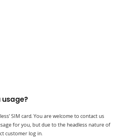
a usage?
Contacts
adless’ SIM card. You are welcome to contact us
sales@rxtracking.co.uk
sage for you, but due to the headless nature of
ct customer log in.
(+44) 1425 470208