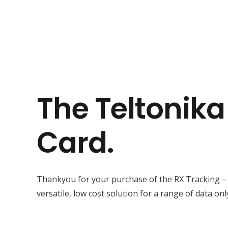
The Teltonik
Card.
Thankyou for your purchase of the RX Tracking –
versatile, low cost solution for a range of data onl