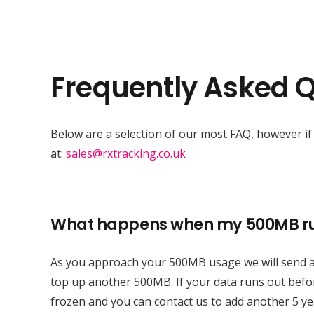
Frequently Asked 
Below are a selection of our most FAQ, however if 
at:
sales@rxtracking.co.uk
What happens when my 500MB ru
As you approach your 500MB usage we will send an
top up another 500MB. If your data runs out befor
frozen and you can contact us to add another 5 y
Expert Vehicle Tracking