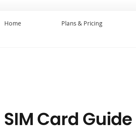
Home
Plans & Pricing
SIM Card Guide