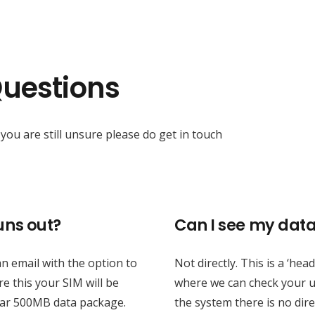
Questions
you are still unsure please do get in touch
ns out?
Can I see my dat
 email with the option to
Not directly. This is a ‘he
e this your SIM will be
where we can check your u
ear 500MB data package.
the system there is no dire