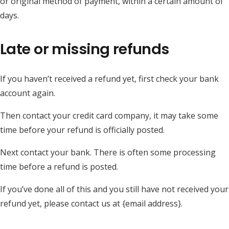
or original method of payment, within a certain amount of
days.
Late or missing refunds
If you haven’t received a refund yet, first check your bank
account again.
Then contact your credit card company, it may take some
time before your refund is officially posted.
Next contact your bank. There is often some processing
time before a refund is posted.
If you’ve done all of this and you still have not received your
refund yet, please contact us at {email address}.