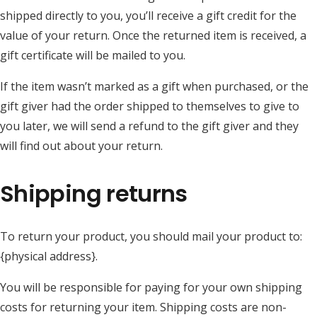
shipped directly to you, you’ll receive a gift credit for the
value of your return. Once the returned item is received, a
gift certificate will be mailed to you.
If the item wasn’t marked as a gift when purchased, or the
gift giver had the order shipped to themselves to give to
you later, we will send a refund to the gift giver and they
will find out about your return.
Shipping returns
To return your product, you should mail your product to:
{physical address}.
You will be responsible for paying for your own shipping
costs for returning your item. Shipping costs are non-