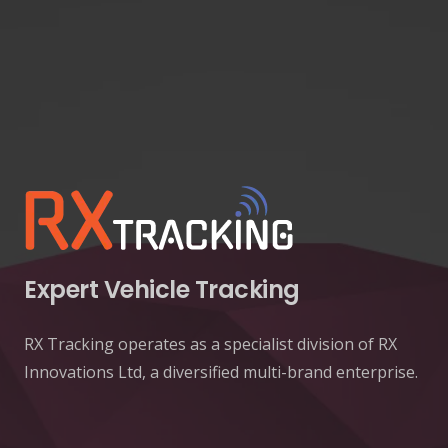
Expert Vehicle Tracking
RX Tracking operates as a specialist division of RX
Innovations Ltd, a diversified multi-brand enterprise.