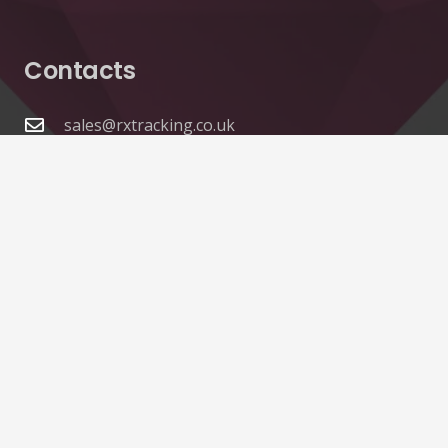
Contacts
sales@rxtracking.co.uk
(+44) 1425 470208
(+44)7768 657385
Unit A 82 James Carter Road Mildenhall Suffolk
IP28 7DE United Kingdom