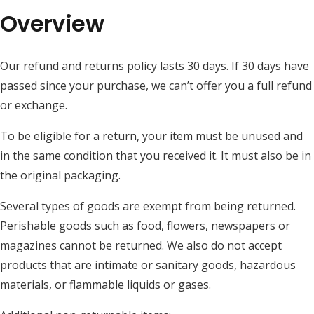
Overview
Our refund and returns policy lasts 30 days. If 30 days have
passed since your purchase, we can’t offer you a full refund
or exchange.
To be eligible for a return, your item must be unused and
in the same condition that you received it. It must also be in
the original packaging.
Several types of goods are exempt from being returned.
Perishable goods such as food, flowers, newspapers or
magazines cannot be returned. We also do not accept
products that are intimate or sanitary goods, hazardous
materials, or flammable liquids or gases.