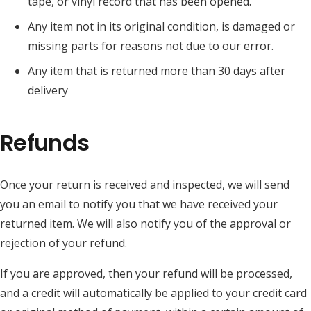
tape, or vinyl record that has been opened.
Any item not in its original condition, is damaged or
missing parts for reasons not due to our error.
Any item that is returned more than 30 days after
delivery
Refunds
Once your return is received and inspected, we will send
you an email to notify you that we have received your
returned item. We will also notify you of the approval or
rejection of your refund.
If you are approved, then your refund will be processed,
and a credit will automatically be applied to your credit card