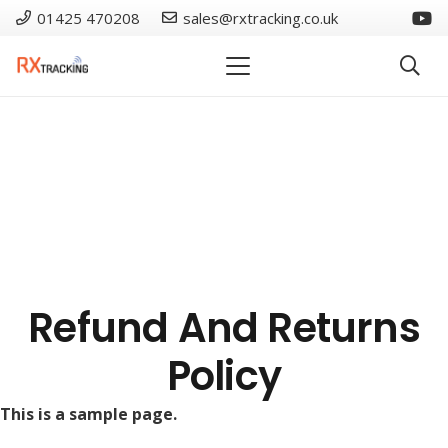
01425 470208
sales@rxtracking.co.uk
Refund And Returns
Policy
This is a sample page.