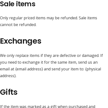
Sale items
Only regular priced items may be refunded. Sale items
cannot be refunded.
Exchanges
We only replace items if they are defective or damaged. If
you need to exchange it for the same item, send us an
email at {email address} and send your item to: {physical
address}.
Gifts
If the item was marked as a gift when purchased and