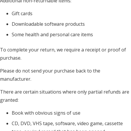
Additional non-returnable items:
Gift cards
Downloadable software products
Some health and personal care items
To complete your return, we require a receipt or proof of
purchase.
Please do not send your purchase back to the
manufacturer.
There are certain situations where only partial refunds are
granted:
Book with obvious signs of use
CD, DVD, VHS tape, software, video game, cassette