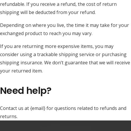
refundable. If you receive a refund, the cost of return
shipping will be deducted from your refund.
Depending on where you live, the time it may take for your
exchanged product to reach you may vary.
If you are returning more expensive items, you may
consider using a trackable shipping service or purchasing
shipping insurance. We don’t guarantee that we will receive
your returned item.
Need help?
Contact us at {email} for questions related to refunds and
returns.