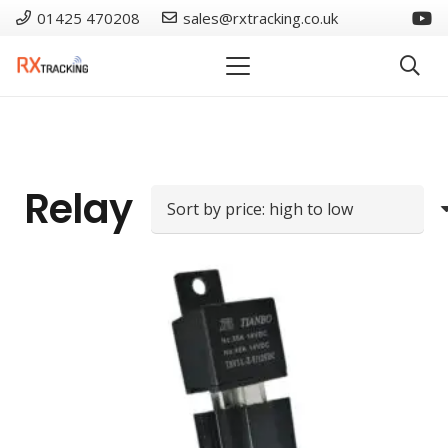
01425 470208
sales@rxtracking.co.uk
Relay