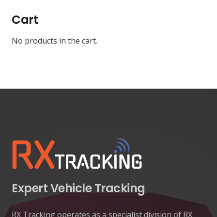
Cart
No products in the cart.
Expert Vehicle Tracking
RX Tracking operates as a specialist division of RX