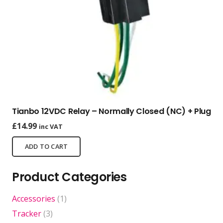
Tianbo 12VDC Relay – Normally Closed (NC) + Plug
£
14.99
inc VAT
ADD TO CART
Product Categories
Accessories
(1)
Tracker
(3)