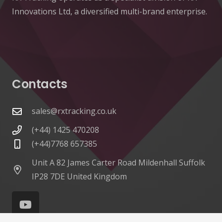
Innovations Ltd, a diversified multi-brand enterprise.
Contacts
sales@rxtracking.co.uk
(+44) 1425 470208
(+44)7768 657385
Unit A 82 James Carter Road Mildenhall Suffolk
IP28 7DE United Kingdom