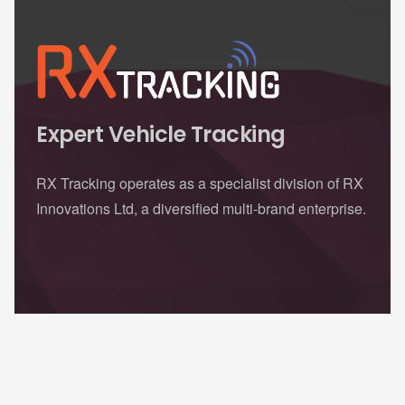
Expert Vehicle Tracking
RX Tracking operates as a specialist division of RX
Innovations Ltd, a diversified multi-brand enterprise.
Contacts
sales@rxtracking.co.uk