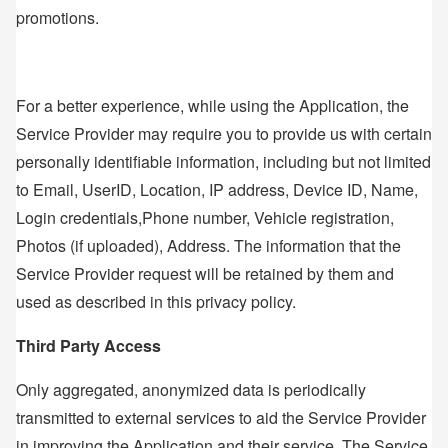
promotions.
For a better experience, while using the Application, the
Service Provider may require you to provide us with certain
personally identifiable information, including but not limited
to Email, UserID, Location, IP address, Device ID, Name,
Login credentials,Phone number, Vehicle registration,
Photos (if uploaded), Address. The information that the
Service Provider request will be retained by them and
used as described in this privacy policy.
Third Party Access
Only aggregated, anonymized data is periodically
transmitted to external services to aid the Service Provider
in improving the Application and their service. The Service