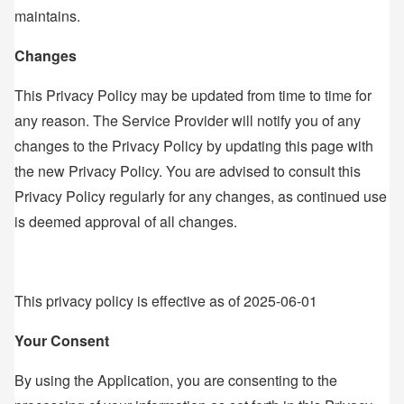
maintains.
Changes
This Privacy Policy may be updated from time to time for
any reason. The Service Provider will notify you of any
changes to the Privacy Policy by updating this page with
the new Privacy Policy. You are advised to consult this
Privacy Policy regularly for any changes, as continued use
is deemed approval of all changes.
This privacy policy is effective as of 2025-06-01
Your Consent
By using the Application, you are consenting to the