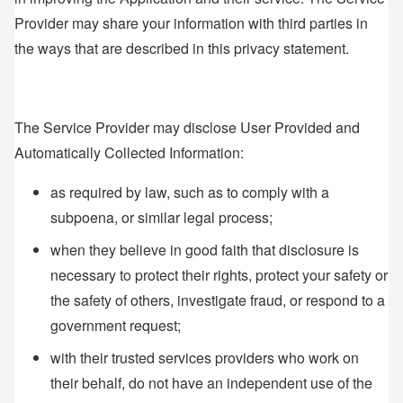
Provider may share your information with third parties in
the ways that are described in this privacy statement.
The Service Provider may disclose User Provided and
Automatically Collected Information:
as required by law, such as to comply with a
subpoena, or similar legal process;
when they believe in good faith that disclosure is
necessary to protect their rights, protect your safety or
the safety of others, investigate fraud, or respond to a
government request;
with their trusted services providers who work on
their behalf, do not have an independent use of the