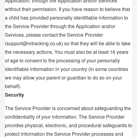
Application. through the Application and/or Services
without their permission. If you have reason to believe that
a child has provided personally identifiable information to
the Service Provider through the Application and/or
Services, please contact the Service Provider
(support@rxtracking.co.uk) so that they will be able to take
the necessary actions. You must also be at least 16 years
of age to consent to the processing of your personally
identifiable information in your country (in some countries
we may allow your parent or guardian to do so on your
behalf).
Security
The Service Provider is concerned about safeguarding the
confidentiality of your information. The Service Provider
provides physical, electronic, and procedural safeguards to
protect information the Service Provider processes and