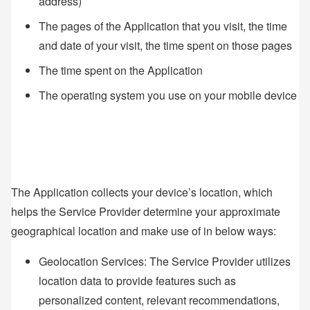
address)
The pages of the Application that you visit, the time
and date of your visit, the time spent on those pages
The time spent on the Application
The operating system you use on your mobile device
The Application collects your device’s location, which
helps the Service Provider determine your approximate
geographical location and make use of in below ways:
Geolocation Services: The Service Provider utilizes
location data to provide features such as
personalized content, relevant recommendations,