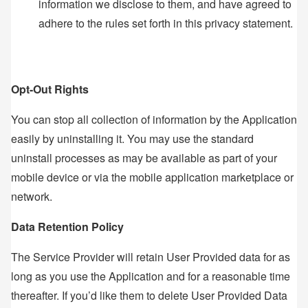
information we disclose to them, and have agreed to
adhere to the rules set forth in this privacy statement.
Opt-Out Rights
You can stop all collection of information by the Application
easily by uninstalling it. You may use the standard
uninstall processes as may be available as part of your
mobile device or via the mobile application marketplace or
network.
Data Retention Policy
The Service Provider will retain User Provided data for as
long as you use the Application and for a reasonable time
thereafter. If you’d like them to delete User Provided Data