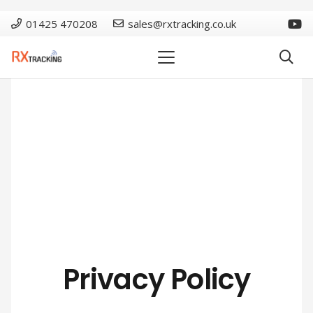
01425 470208
sales@rxtracking.co.uk
Privacy Policy