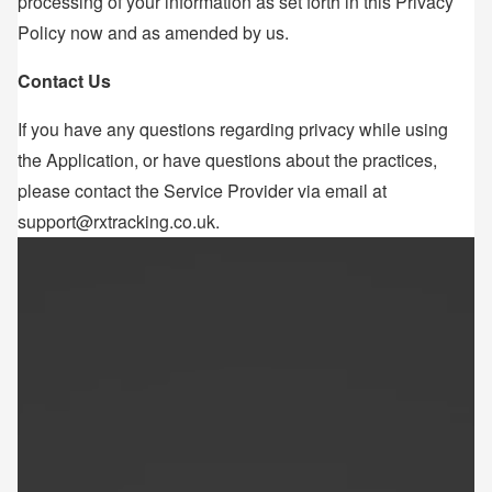
processing of your information as set forth in this Privacy
Policy now and as amended by us.
Contact Us
If you have any questions regarding privacy while using
the Application, or have questions about the practices,
please contact the Service Provider via email at
support@rxtracking.co.uk.