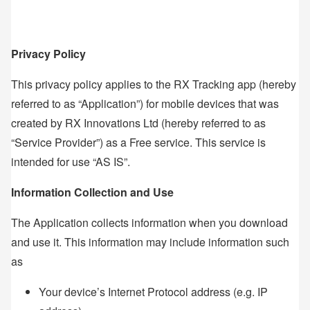
Privacy Policy
This privacy policy applies to the RX Tracking app (hereby
referred to as “Application”) for mobile devices that was
created by RX Innovations Ltd (hereby referred to as
“Service Provider”) as a Free service. This service is
intended for use “AS IS”.
Information Collection and Use
The Application collects information when you download
and use it. This information may include information such
as
Your device’s Internet Protocol address (e.g. IP