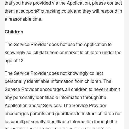
that you have provided via the Application, please contact
them at support@rxtracking.co.uk and they will respond in
a reasonable time.
Children
The Service Provider does not use the Application to
knowingly solicit data from or market to children under the
age of 13.
The Service Provider does not knowingly collect
personally identifiable information from children. The
Service Provider encourages all children to never submit
any personally identifiable information through the
Application and/or Services. The Service Provider
encourages parents and guardians to instruct children not
to submit personally identifiable information through the