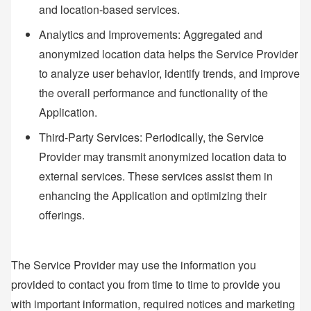
and location-based services.
Analytics and Improvements: Aggregated and
anonymized location data helps the Service Provider
to analyze user behavior, identify trends, and improve
the overall performance and functionality of the
Application.
Third-Party Services: Periodically, the Service
Provider may transmit anonymized location data to
external services. These services assist them in
enhancing the Application and optimizing their
offerings.
The Service Provider may use the information you
provided to contact you from time to time to provide you
with important information, required notices and marketing