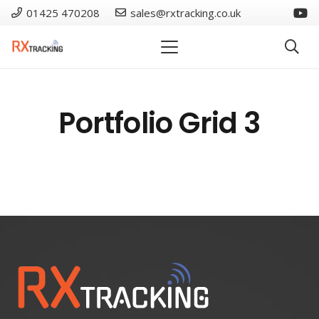
01425 470208
sales@rxtracking.co.uk
Portfolio Grid 3