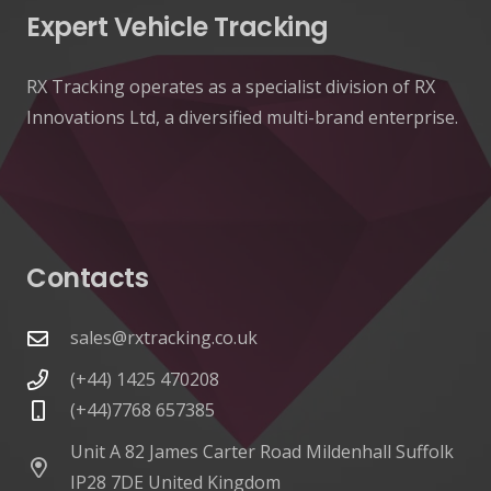
Expert Vehicle Tracking
RX Tracking operates as a specialist division of RX
Innovations Ltd, a diversified multi-brand enterprise.
Contacts
sales@rxtracking.co.uk
(+44) 1425 470208
(+44)7768 657385
Unit A 82 James Carter Road Mildenhall Suffolk
IP28 7DE United Kingdom