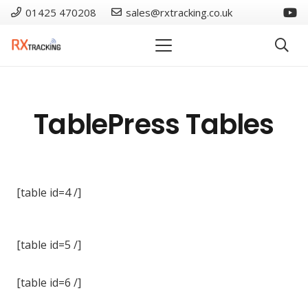
01425 470208
sales@rxtracking.co.uk
TablePress Tables
[table id=4 /]
[table id=5 /]
[table id=6 /]