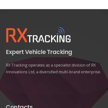
Expert Vehicle Tracking
RX Tracking operates as a specialist division of RX
Innovations Ltd, a diversified multi-brand enterprise.
Contacts