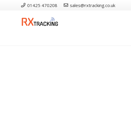
01425 470208
sales@rxtracking.co.uk