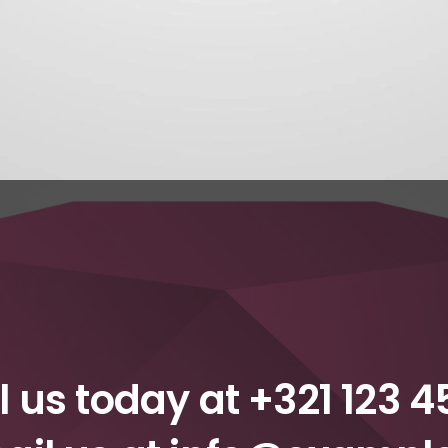
l us today at
+321 123 4