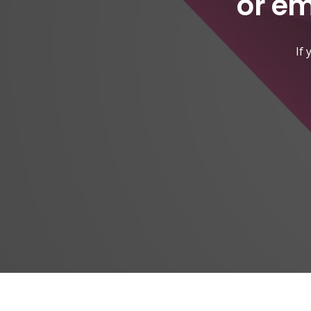
or em
If