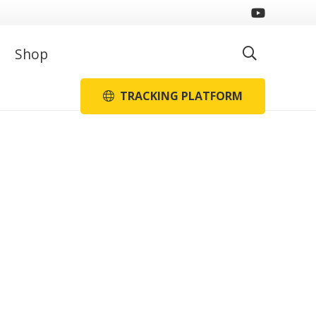
Shop
TRACKING PLATFORM