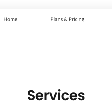
Home
Plans & Pricing
Services