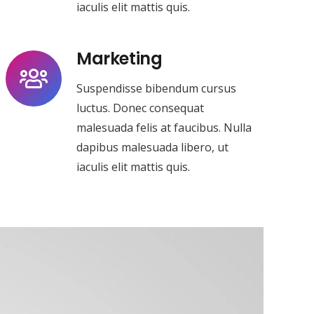
iaculis elit mattis quis.
Marketing
Suspendisse bibendum cursus
luctus. Donec consequat
malesuada felis at faucibus. Nulla
dapibus malesuada libero, ut
iaculis elit mattis quis.