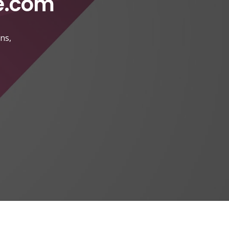
e.com
ns,