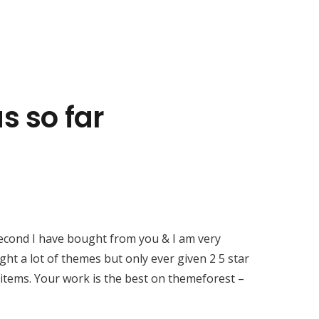
Contacts
s so far
sales@rxtracking.co.uk
(+44) 1425 470208
(+44)7768 657385
Unit A 82 James Carter Road Mildenhall
Suffolk IP28 7DE United Kingdom
second I have bought from you & I am very
ght a lot of themes but only ever given 2 5 star
 items. Your work is the best on themeforest –