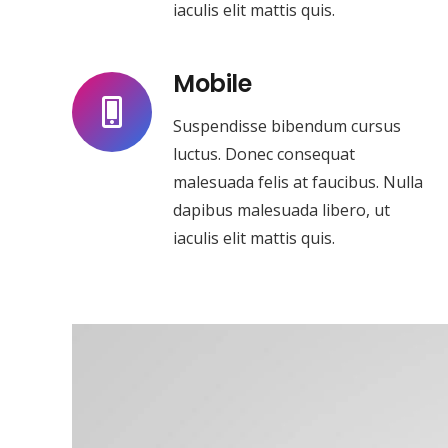
iaculis elit mattis quis.
Mobile
Suspendisse bibendum cursus
luctus. Donec consequat
malesuada felis at faucibus. Nulla
dapibus malesuada libero, ut
iaculis elit mattis quis.