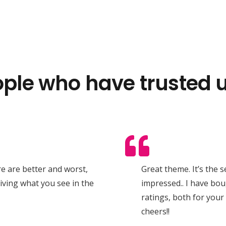
ple who have trusted u
ere are better and worst,
Great theme. It’s the 
giving what you see in the
impressed.. I have bou
ratings, both for your
cheers!!