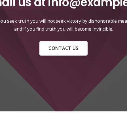
ail us at
info@exampl
 you seek truth you will not seek victory by dishonorable mea
and if you find truth you will become invincible.
CONTACT US