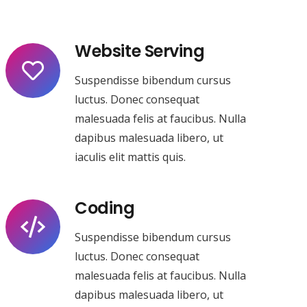
Website Serving
Suspendisse bibendum cursus
luctus. Donec consequat
malesuada felis at faucibus. Nulla
dapibus malesuada libero, ut
iaculis elit mattis quis.
Coding
Suspendisse bibendum cursus
luctus. Donec consequat
malesuada felis at faucibus. Nulla
dapibus malesuada libero, ut