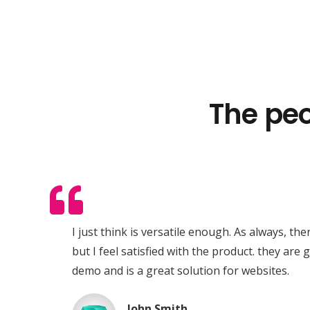
The peo
Expert Vehicle Tracking
RX Tracking operates as a specialist division of
RX Innovations Ltd, a diversified multi-brand
ar
I just think is versatile enough. As always, th
enterprise.
).
but I feel satisfied with the product. they are 
ac
demo and is a great solution for websites.
mus
John Smith