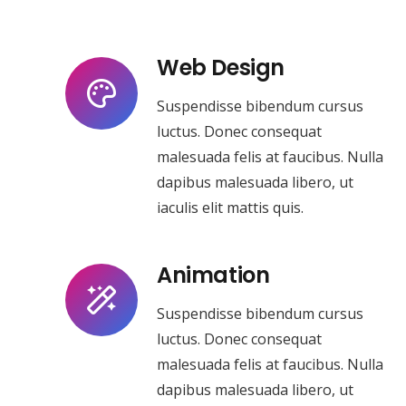
Web Design
Suspendisse bibendum cursus
luctus. Donec consequat
malesuada felis at faucibus. Nulla
dapibus malesuada libero, ut
iaculis elit mattis quis.
Animation
Suspendisse bibendum cursus
luctus. Donec consequat
malesuada felis at faucibus. Nulla
dapibus malesuada libero, ut