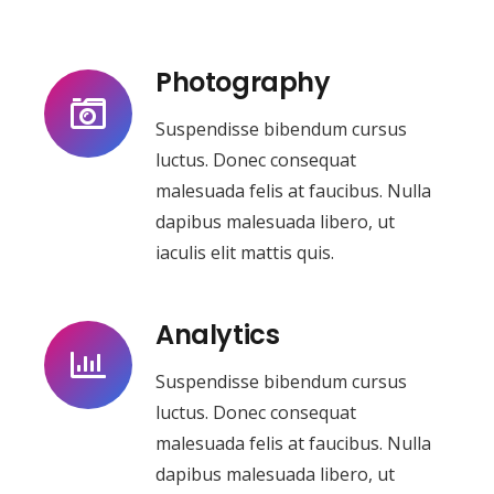
Photography
Suspendisse bibendum cursus
luctus. Donec consequat
malesuada felis at faucibus. Nulla
dapibus malesuada libero, ut
iaculis elit mattis quis.
Analytics
Suspendisse bibendum cursus
luctus. Donec consequat
malesuada felis at faucibus. Nulla
dapibus malesuada libero, ut