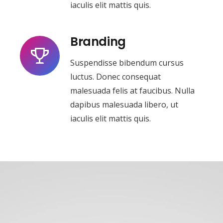
iaculis elit mattis quis.
Branding
Suspendisse bibendum cursus
luctus. Donec consequat
malesuada felis at faucibus. Nulla
dapibus malesuada libero, ut
iaculis elit mattis quis.