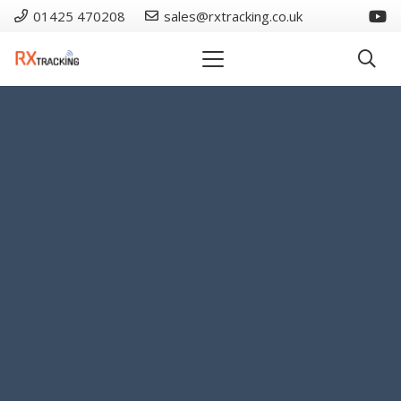
01425 470208
sales@rxtracking.co.uk