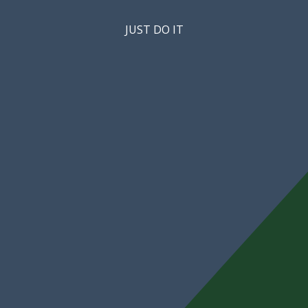
JUST DO IT