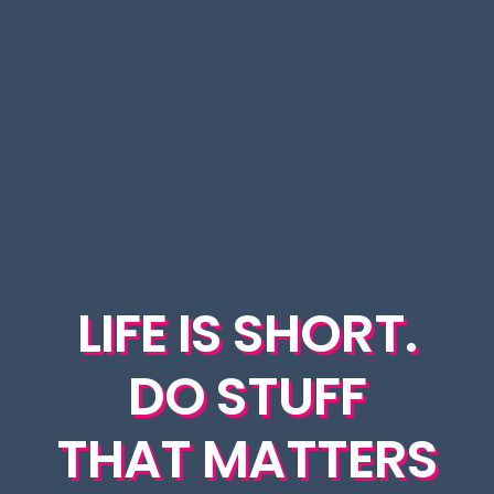
LIFE IS SHORT.
DO STUFF
THAT MATTERS