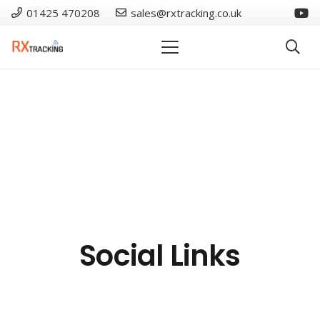
01425 470208
sales@rxtracking.co.uk
Social Links