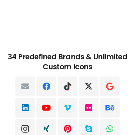
34 Predefined Brands & Unlimited
Custom Icons