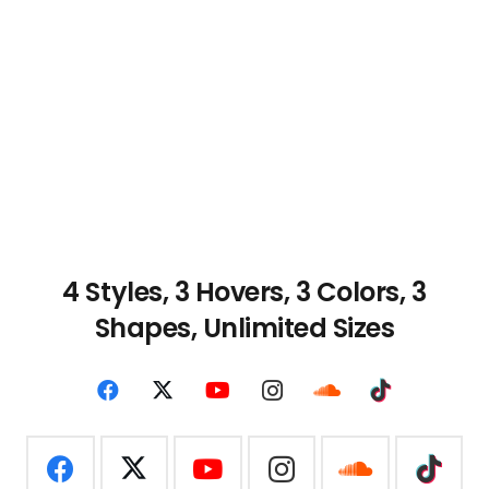
4 Styles, 3 Hovers, 3
Colors, 3
Shapes, Unlimited Sizes