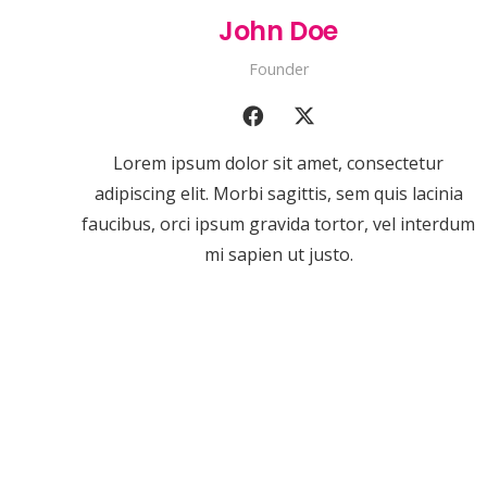
John Doe
Founder
Lorem ipsum dolor sit amet, consectetur
adipiscing elit. Morbi sagittis, sem quis lacinia
faucibus, orci ipsum gravida tortor, vel interdum
mi sapien ut justo.