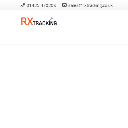
01425 470208
sales@rxtracking.co.uk