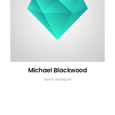
Michael Blackwood
Senior developer