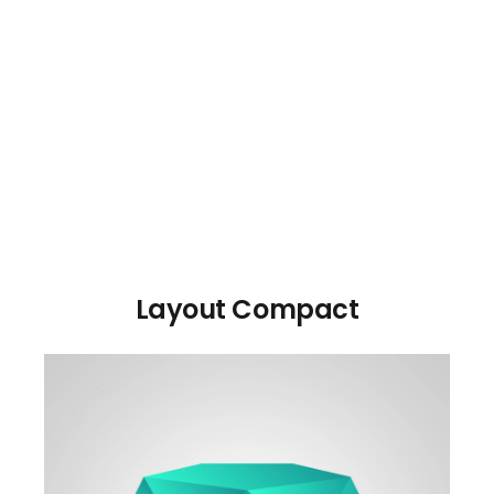
Layout Compact