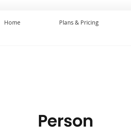
Home
Plans & Pricing
Person