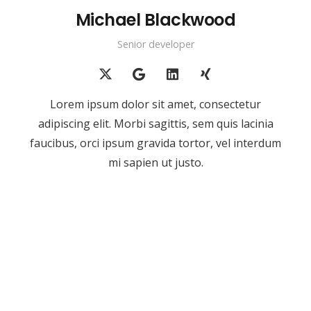
Michael Blackwood
Senior developer
Lorem ipsum dolor sit amet, consectetur
adipiscing elit. Morbi sagittis, sem quis lacinia
faucibus, orci ipsum gravida tortor, vel interdum
mi sapien ut justo.