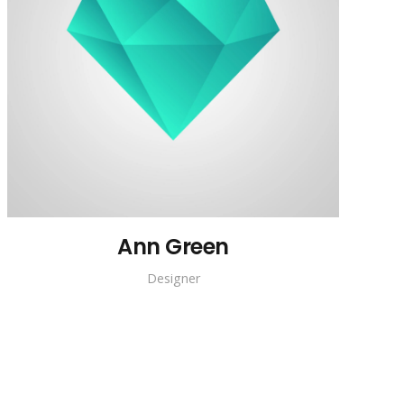
Ann Green
Designer