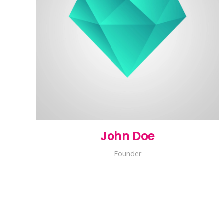
John Doe
Founder