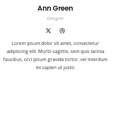
Ann Green
Designer
Lorem ipsum dolor sit amet, consectetur
adipiscing elit. Morbi sagittis, sem quis lacinia
faucibus, orci ipsum gravida tortor, vel interdum
mi sapien ut justo.