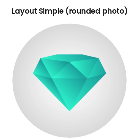
Layout Simple (rounded photo)