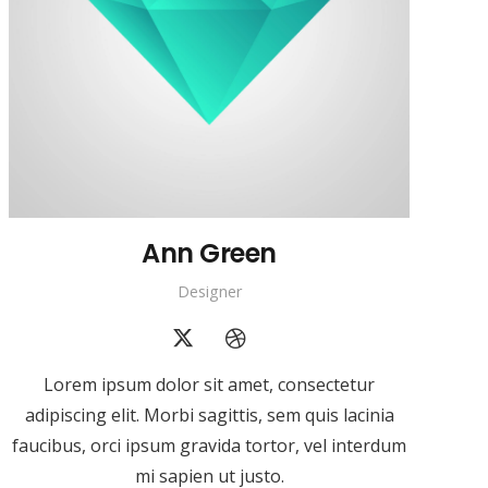
Ann Green
Designer
Lorem ipsum dolor sit amet, consectetur
adipiscing elit. Morbi sagittis, sem quis lacinia
faucibus, orci ipsum gravida tortor, vel interdum
mi sapien ut justo.