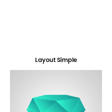
Layout Simple