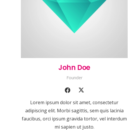
John Doe
Founder
Lorem ipsum dolor sit amet, consectetur
adipiscing elit. Morbi sagittis, sem quis lacinia
faucibus, orci ipsum gravida tortor, vel interdum
mi sapien ut justo.