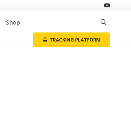
Shop
TRACKING PLATFORM