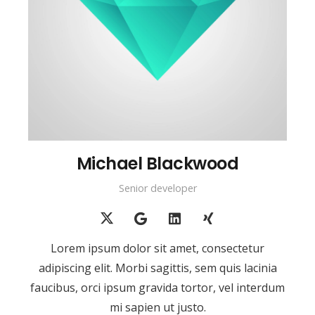
Michael Blackwood
Senior developer
Lorem ipsum dolor sit amet, consectetur
adipiscing elit. Morbi sagittis, sem quis lacinia
faucibus, orci ipsum gravida tortor, vel interdum
mi sapien ut justo.