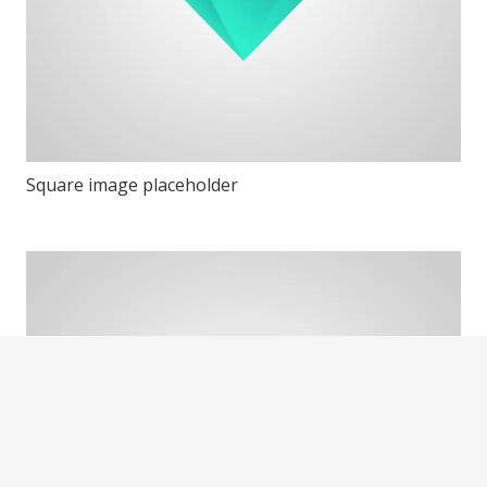
Square image placeholder