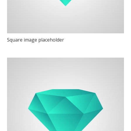
Square image placeholder