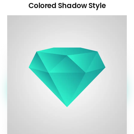
Colored Shadow Style