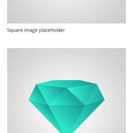
Square image placeholder