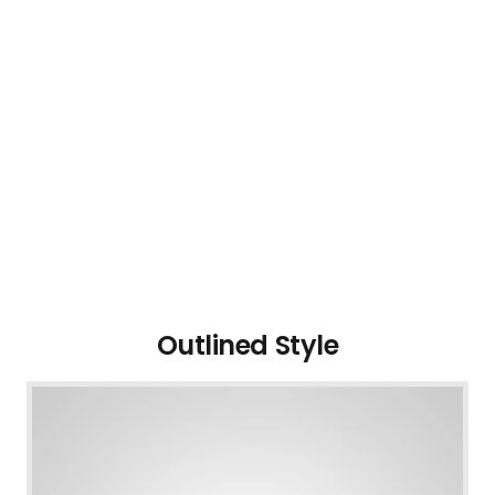
Outlined Style