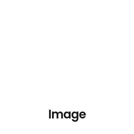
Image