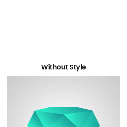
Without Style