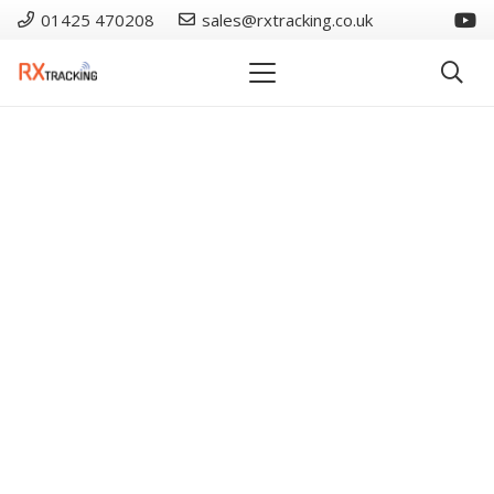
01425 470208
sales@rxtracking.co.uk