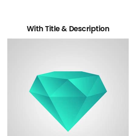
With Title & Description