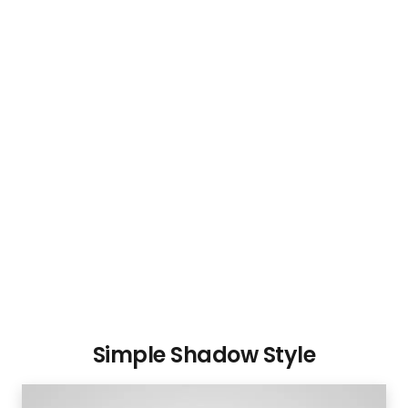
Simple Shadow Style