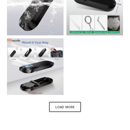
LOAD MORE