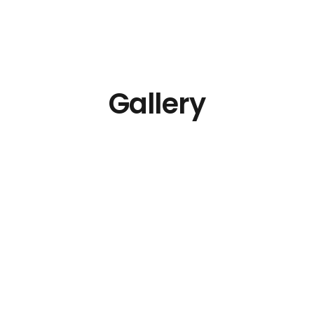
Gallery