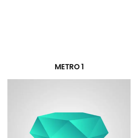
METRO 1