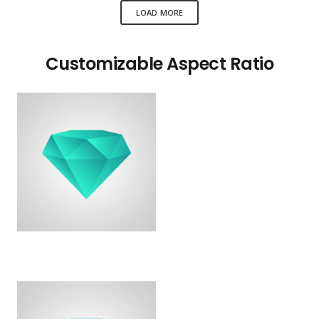
LOAD MORE
Customizable Aspect Ratio