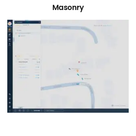
Masonry