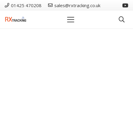
01425 470208
sales@rxtracking.co.uk