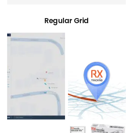
Regular Grid