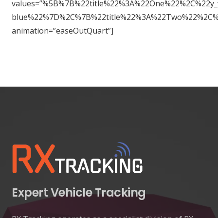
values=”%5B%7B%22title%22%3A%22One%22%2C%22y
blue%22%7D%2C%7B%22title%22%3A%22Two%22%2C%
animation=”easeOutQuart”]
Expert Vehicle Tracking