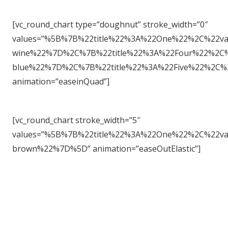
[vc_round_chart type=”doughnut” stroke_width=”0″
values=”%5B%7B%22title%22%3A%22One%22%2C%22v
wine%22%7D%2C%7B%22title%22%3A%22Four%22%2C%
blue%22%7D%2C%7B%22title%22%3A%22Five%22%2C
animation=”easeinQuad”]
[vc_round_chart stroke_width=”5″
values=”%5B%7B%22title%22%3A%22One%22%2C%22
brown%22%7D%5D” animation=”easeOutElastic”]