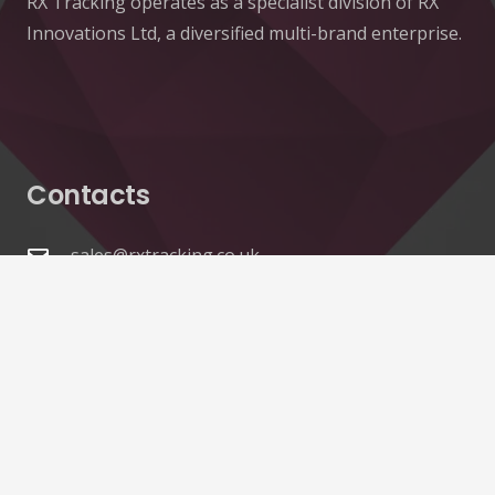
RX Tracking operates as a specialist division of RX
Innovations Ltd, a diversified multi-brand enterprise.
Contacts
sales@rxtracking.co.uk
(+44) 1425 470208
(+44)7768 657385
Unit A 82 James Carter Road Mildenhall Suffolk
IP28 7DE United Kingdom