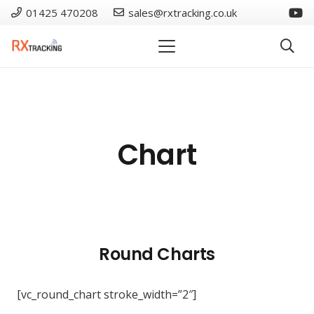
01425 470208
sales@rxtracking.co.uk
Chart
Round Charts
[vc_round_chart stroke_width=”2″]