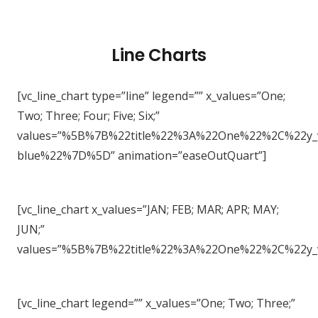
Line Charts
[vc_line_chart type=”line” legend=”” x_values=”One;
Two; Three; Four; Five; Six;”
values=”%5B%7B%22title%22%3A%22One%22%2C%22
blue%22%7D%5D” animation=”easeOutQuart”]
[vc_line_chart x_values=”JAN; FEB; MAR; APR; MAY;
JUN;”
values=”%5B%7B%22title%22%3A%22One%22%2C%22
[vc_line_chart legend=”” x_values=”One; Two; Three;”