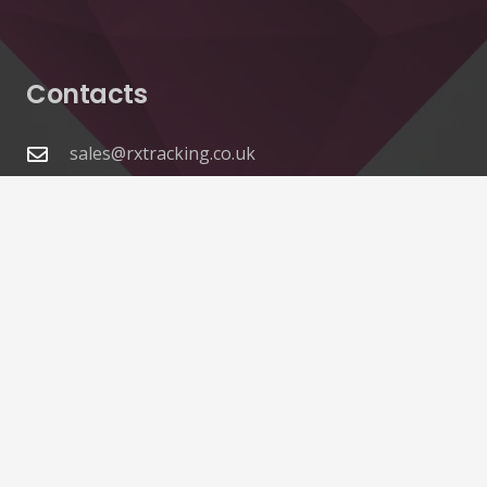
Contacts
sales@rxtracking.co.uk
(+44) 1425 470208
(+44)7768 657385
Unit A 82 James Carter Road Mildenhall Suffolk
IP28 7DE United Kingdom