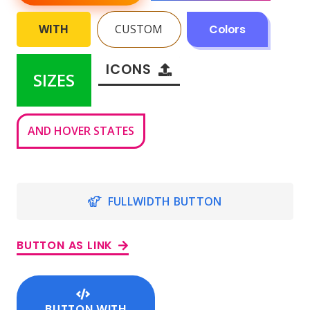
WITH
CUSTOM
Colors
ICONS
SIZES
AND HOVER STATES
FULLWIDTH BUTTON
BUTTON AS LINK
BUTTON WITH