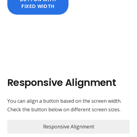
FIXED WIDTH
Responsive Alignment
You can align a button based on the screen width.
Check the button below on different screen sizes.
Responsive Alignment