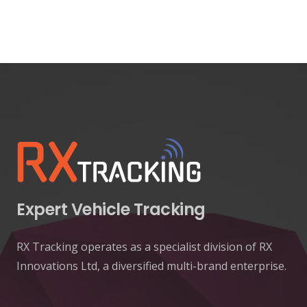
Expert Vehicle Tracking
RX Tracking operates as a specialist division of RX
Innovations Ltd, a diversified multi-brand enterprise.