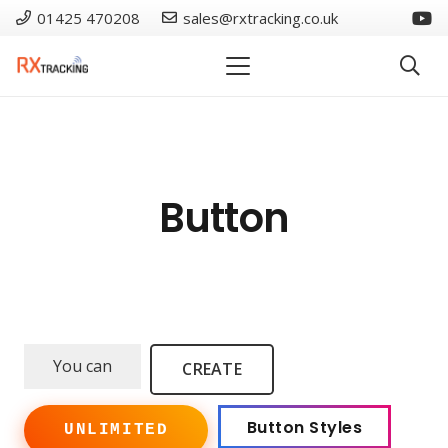
01425 470208
sales@rxtracking.co.uk
Button
You can
CREATE
Button Styles
UNLIMITED