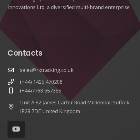
Innovations Ltd, a diversified multi-brand enterprise.
Contacts
sales@rxtracking.co.uk
(+44) 1425 470208
(+44)7768 657385
Unit A 82 James Carter Road Mildenhall Suffolk
IP28 7DE United Kingdom