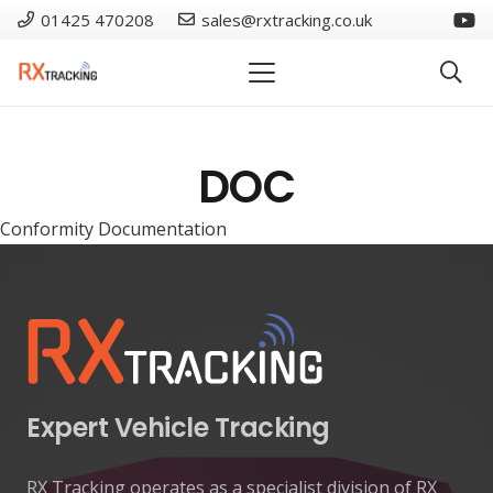
01425 470208
sales@rxtracking.co.uk
DOC
Conformity Documentation
Expert Vehicle Tracking
RX Tracking operates as a specialist division of RX